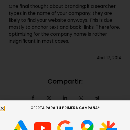
One final thought about branding: if a searcher
types in the name of your company, they are
likely to find your website anyways. This is due
mostly to anchor text and back-links. Therefore,
optimizing for the company name is rather
insignificant in most cases.
Abril 17, 2014
Compartir:
OFERTA PARA TU PRIMERA CAMPAÑA*
Entrada anterior
Entrada siguiente