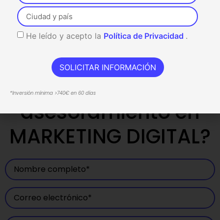
He leído y acepto la
Política de Privacidad
.
SOLICITAR INFORMACIÓN
¿Necesitas
*Inversión mínima >740€ en 60 días
asesoramiento en
MARKETING DIGITAL?