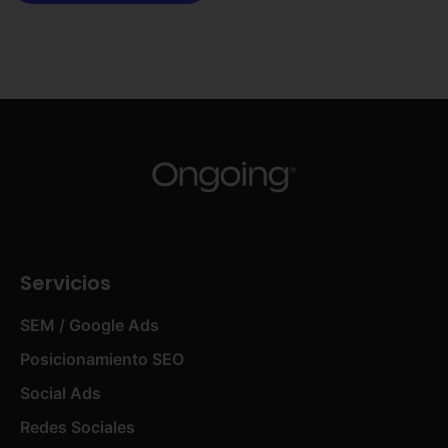
Servicios
SEM / Google Ads
Posicionamiento SEO
Social Ads
Redes Sociales