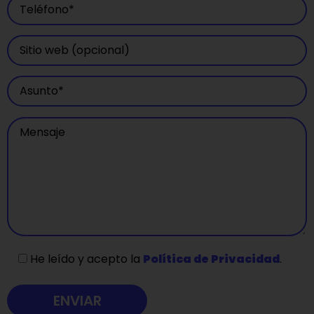
He leído y acepto la
Política de Privacidad
.