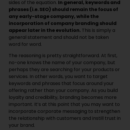
sides of the equation.
In general, keywords and
phrases (i.e. SEO) should remain the focus of
any early-stage company, while the
incorporation of company branding should
appear later in the evolution.
This is simply a
general statement and should not be taken
word for word.
The reasoning is pretty straightforward. At first,
no-one knows the name of your company, but
perhaps they are searching for your products or
services. In other words, you want to target
keywords and phrases that focus around your
offering rather than your company. As you build
loyalty and credibility, branding becomes more
important. It’s at this point that you may want to
incorporate corporate messaging to strengthen
the relationship with customers and instill trust in
your brand.