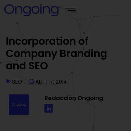
Incorporation of
Company Branding
and SEO
SEO
Abril 17, 2014
Redacción Ongoing