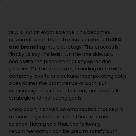
SEO is not an exact science. This becomes
apparent when trying to incorporate both
SEO
and branding
into a strategy. This process is
finicky to say the least. On the one side, SEO
deals with the placement of keywords and
phrases. On the other side, branding deals with
company loyalty and culture. Incorporating both
sides dilutes the prominence of both. But
eliminating one or the other may not meet all
strategic and marketing goals.
Once again, it should be emphasized that SEO is
a series of guidelines rather than an exact
science. Having said that, the following
recommendation can be used to satisfy both