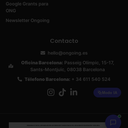
Google Grants para
ONG
Newsletter Ongoing
Contacto
hello@ongoing.es
Oficina Barcelona:
Passeig Olímpic, 15-17,
Sants-Montjuïc, 08038 Barcelona
Télefono Barcelona:
+ 34 611 540 524